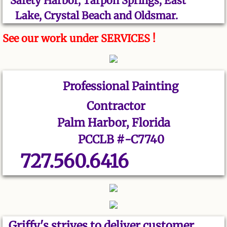
Safety Harbor, Tarpon Springs, East
Lake, Crystal Beach and Oldsmar.
See our work under SERVICES !
Professional
Painting
Contractor
Palm Harbor, Florida
PCCLB #-C7740
727.560.6416
Griffy's strives to deliver customer